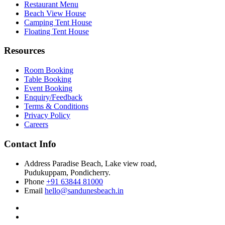
Restaurant Menu
Beach View House
Camping Tent House
Floating Tent House
Resources
Room Booking
Table Booking
Event Booking
Enquiry/Feedback
Terms & Conditions
Privacy Policy
Careers
Contact Info
Address
Paradise Beach, Lake view road,
Pudukuppam, Pondicherry.
Phone
+91 63844 81000
Email
hello@sandunesbeach.in