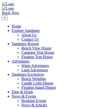
Book Now
×
Home
Explore Sandunes
About Us
Contact Us
Sandunes Resorts
Beach View House
Camping Tent House
Floating Tent House
Adventures
Water Adventures
Land Adventures
Sandunes Exclusives
Beach Wedding
Candle Light Dinner
Floating Island Dinner
Dine & Drink
News & Events
Booking Events
News & Articles