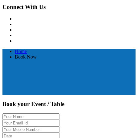
Connect With Us
Home
Book Now
Book your Event / Table