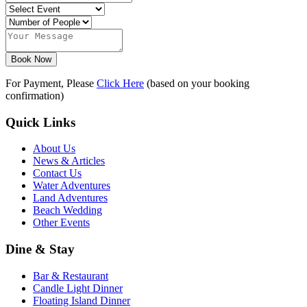
Book Now
For Payment, Please
Click Here
(based on your booking
confirmation)
Quick Links
About Us
News & Articles
Contact Us
Water Adventures
Land Adventures
Beach Wedding
Other Events
Dine & Stay
Bar & Restaurant
Candle Light Dinner
Floating Island Dinner